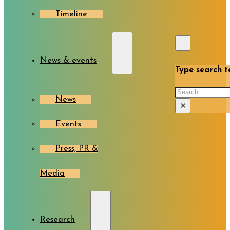
Timeline
News & events
Type search te
Search
News
×
Events
Press, PR &
Media
Research