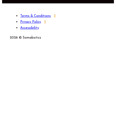
Terms & Conditions
Privacy Policy
Accessibility
2026 © Somabotics