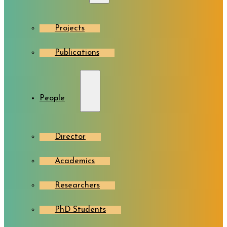
Projects
Publications
People
Director
Academics
Researchers
PhD Students