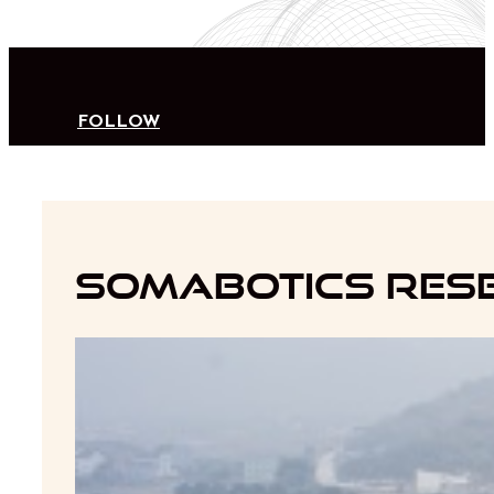
FOLLOW
Somabotics Rese