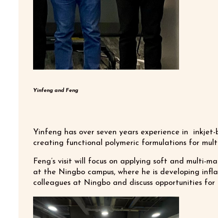
Yinfeng and Feng
Yinfeng has over seven years experience in inkjet-
creating functional polymeric formulations for mult
Feng’s visit will focus on applying soft and multi-m
at the Ningbo campus, where he is developing infla
colleagues at Ningbo and discuss opportunities for 