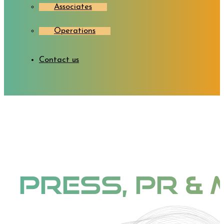
Associates
Operations
Contact us
Press, PR & 