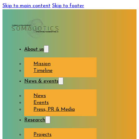
Skip to main content
Skip to footer
About us
Mission
Timeline
News & events
News
Events
Press, PR & Media
Research
Projects