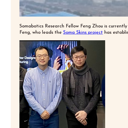
Somabotics Research Fellow Feng Zhou is currently
Feng, who leads the
Soma Skins project
has establi