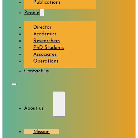
Publications
People
Director
Academics
Researchers
PhD Students
Associates
Operations
Contact us
About us
Mission