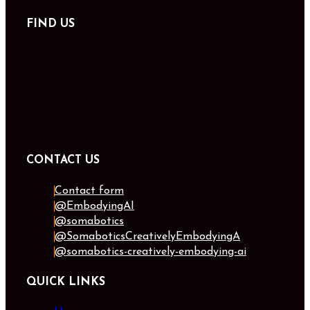
FIND US
CONTACT US
Contact form
@EmbodyingAI
@somabotics
@SomaboticsCreativelyEmbodyingA
@somabotics-creatively-embodying-ai
QUICK LINKS