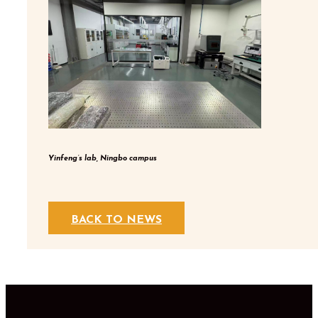
Yinfeng’s lab, Ningbo campus
BACK TO NEWS