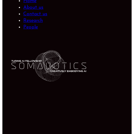
Home
About us
Contact us
Research
People