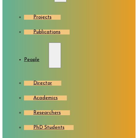
Projects
Publications
People
Director
Academics
Researchers
PhD Students