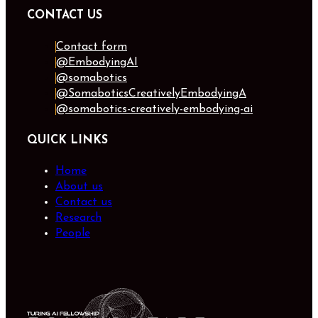
CONTACT US
Contact form
@EmbodyingAI
@somabotics
@SomaboticsCreativelyEmbodyingA
@somabotics-creatively-embodying-ai
QUICK LINKS
Home
About us
Contact us
Research
People