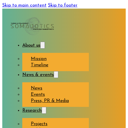
Skip to main content
Skip to footer
About us
Mission
Timeline
News & events
News
Events
Press, PR & Media
Research
Projects