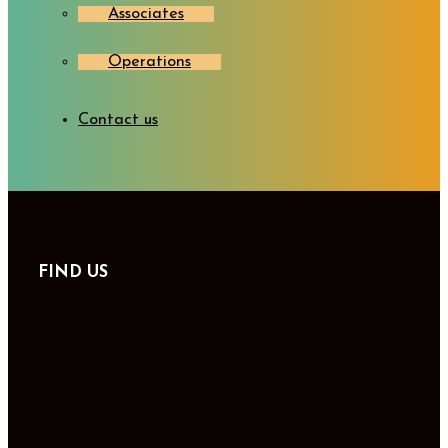
Associates
Operations
Contact us
FIND US