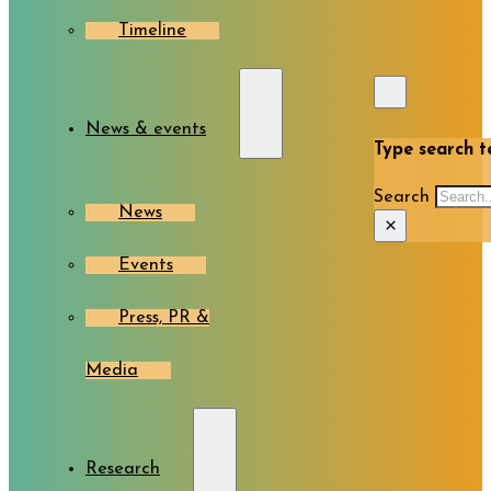
Timeline
News & events
Type search te
Search
News
×
Events
Press, PR &
Media
Research