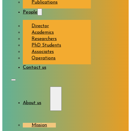
Publications
People
Director
Academics
Researchers
PhD Students
Associates
Operations
Contact us
About us
Mission