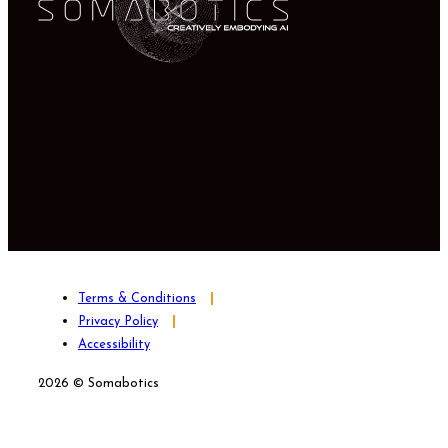
Terms & Conditions
Privacy Policy
Accessibility
2026 © Somabotics