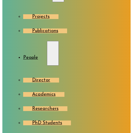
Projects
Publications
People
Director
Academics
Researchers
PhD Students