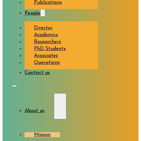
Publications
People
Director
Academics
Researchers
PhD Students
Associates
Operations
Contact us
About us
Mission