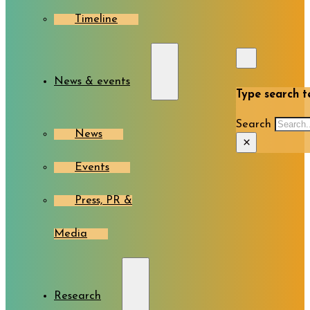
Timeline
News & events
Type search te
Search
News
×
Events
Press, PR &
Media
Research