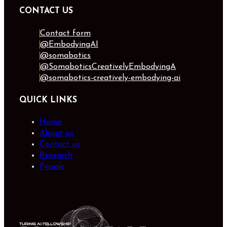
CONTACT US
Contact form
@EmbodyingAI
@somabotics
@SomaboticsCreativelyEmbodyingA
@somabotics-creatively-embodying-ai
QUICK LINKS
Home
About us
Contact us
Research
People