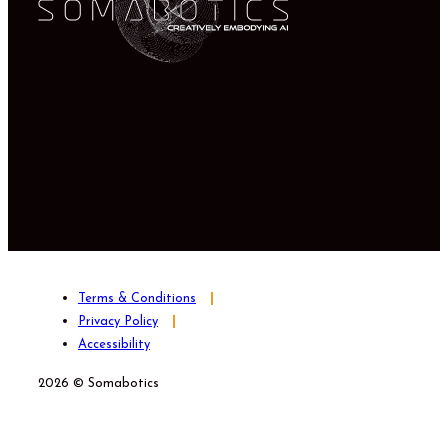
Terms & Conditions
Privacy Policy
Accessibility
2026 © Somabotics