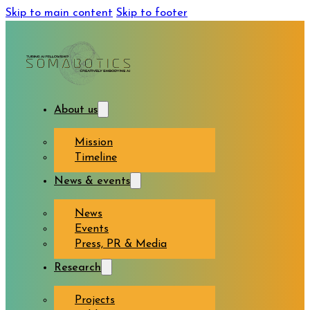
Skip to main content
Skip to footer
About us
Mission
Timeline
News & events
News
Events
Press, PR & Media
Research
Projects