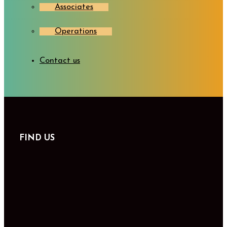
Associates
Operations
Contact us
FIND US