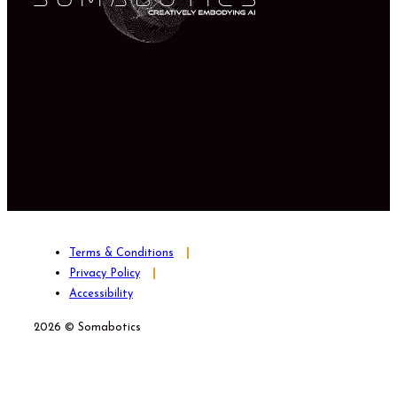
Terms & Conditions
Privacy Policy
Accessibility
2026 © Somabotics