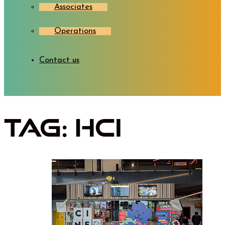
Associates
Operations
Contact us
Tag:
HCI