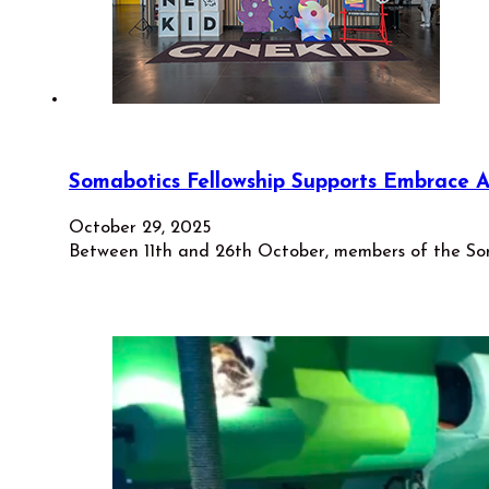
Somabotics Fellowship Supports Embrace A
October 29, 2025
Between 11th and 26th October, members of the Som