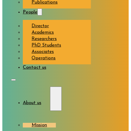
Publications
People
Director
Academics
Researchers
PhD Students
Associates
Operations
Contact us
About us
Mission