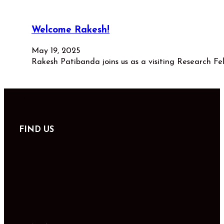
Welcome Rakesh!
May 19, 2025
Rakesh Patibanda joins us as a visiting Research Fe
FIND US