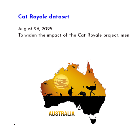
Cat Royale dataset
August 26, 2025
To widen the impact of the Cat Royale project, me