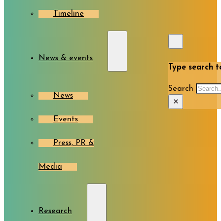
Timeline
News & events
Type search te
Search
News
×
Events
Press, PR &
Media
Research