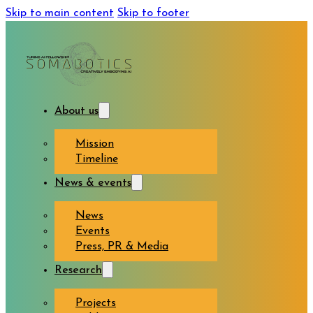
Skip to main content
Skip to footer
About us
Mission
Timeline
News & events
News
Events
Press, PR & Media
Research
Projects