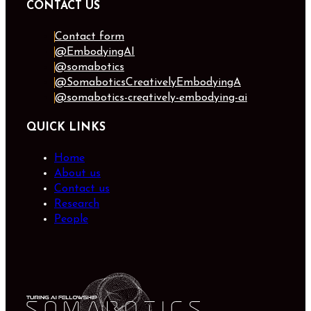
CONTACT US
Contact form
@EmbodyingAI
@somabotics
@SomaboticsCreativelyEmbodyingA
@somabotics-creatively-embodying-ai
QUICK LINKS
Home
About us
Contact us
Research
People