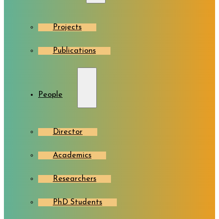
Projects
Publications
People
Director
Academics
Researchers
PhD Students