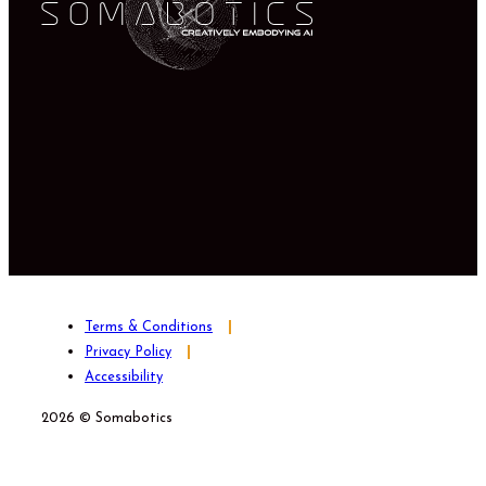
Terms & Conditions
Privacy Policy
Accessibility
2026 © Somabotics