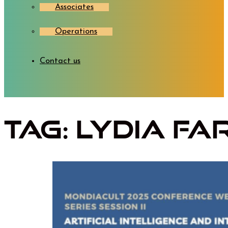
Associates
Operations
Contact us
Tag:
Lydia Fa