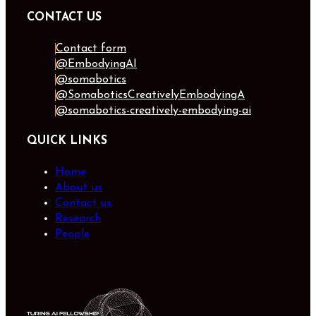
CONTACT US
Contact form
@EmbodyingAI
@somabotics
@SomaboticsCreativelyEmbodyingA
@somabotics-creatively-embodying-ai
QUICK LINKS
Home
About us
Contact us
Research
People