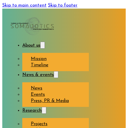
Skip to main content
Skip to footer
About us
Mission
Timeline
News & events
News
Events
Press, PR & Media
Research
Projects