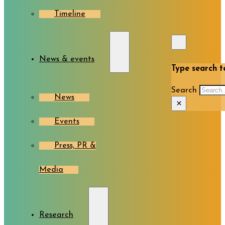
Timeline
News & events
Type search te
Search
News
×
Events
Press, PR &
Media
Research