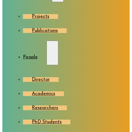
Projects
Publications
People
Director
Academics
Researchers
PhD Students