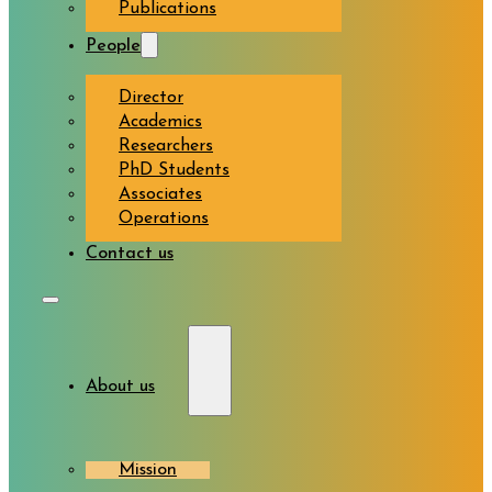
Publications
People
Director
Academics
Researchers
PhD Students
Associates
Operations
Contact us
About us
Mission