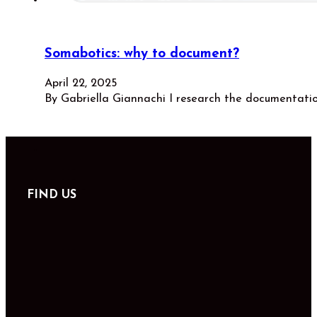
Somabotics: why to document?
April 22, 2025
By Gabriella Giannachi I research the documentati
FIND US