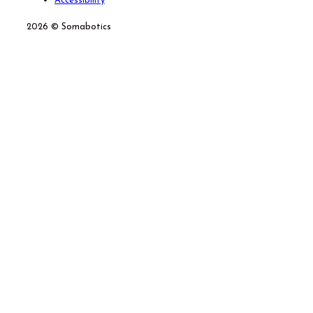
Accessibility
2026 © Somabotics