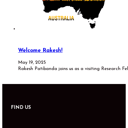
Welcome Rakesh!
May 19, 2025
Rakesh Patibanda joins us as a visiting Research Fe
FIND US