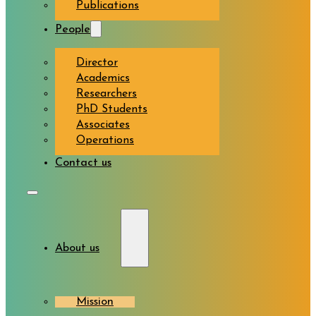
Publications
People
Director
Academics
Researchers
PhD Students
Associates
Operations
Contact us
About us
Mission