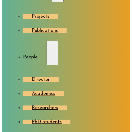
Projects
Publications
People
Director
Academics
Researchers
PhD Students