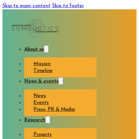
Skip to main content
Skip to footer
About us
Mission
Timeline
News & events
News
Events
Press, PR & Media
Research
Projects