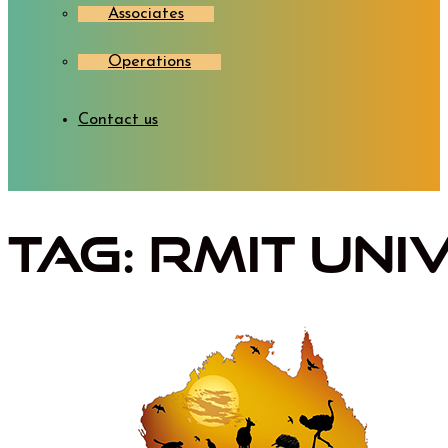
Associates
Operations
Contact us
Tag:
RMIT Uni