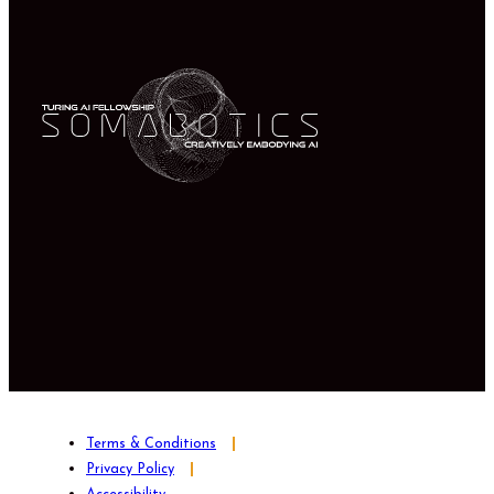
Terms & Conditions
Privacy Policy