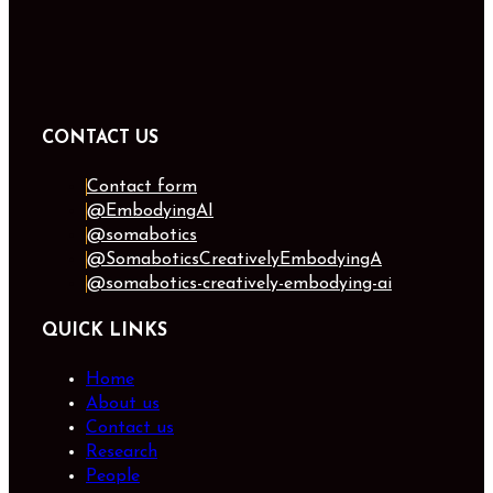
CONTACT US
Contact form
@EmbodyingAI
@somabotics
@SomaboticsCreativelyEmbodyingA
@somabotics-creatively-embodying-ai
QUICK LINKS
Home
About us
Contact us
Research
People