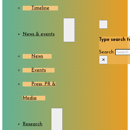
Timeline
News & events
Type search te
Search
News
×
Events
Press, PR &
Media
Research