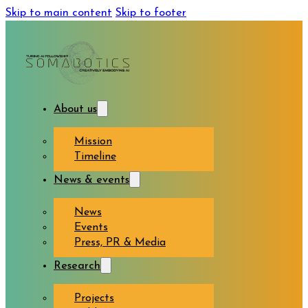
Skip to main content
Skip to footer
About us
Mission
Timeline
News & events
News
Events
Press, PR & Media
Research
Projects