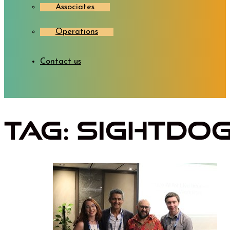
Associates
Operations
Contact us
Tag:
SightDo