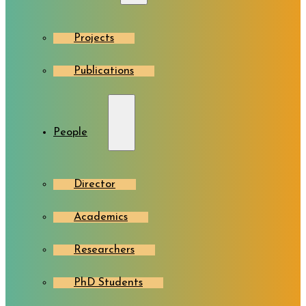
Projects
Publications
People
Director
Academics
Researchers
PhD Students