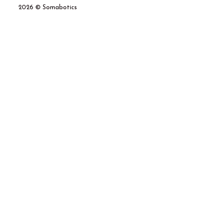
2026 © Somabotics