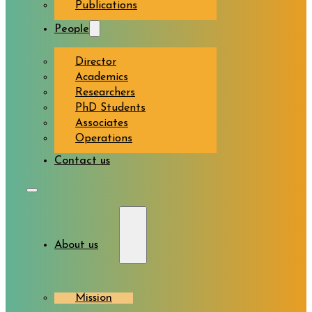
Publications
People
Director
Academics
Researchers
PhD Students
Associates
Operations
Contact us
About us
Mission