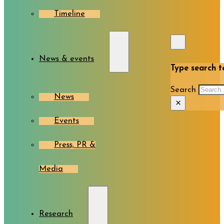
Timeline
News & events
Type search te
Search
News
×
Events
Press, PR &
Media
Research