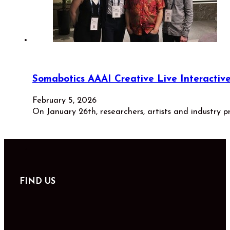
Somabotics AAAI Creative Live Interacti
February 5, 2026
On January 26th, researchers, artists and industry p
FIND US