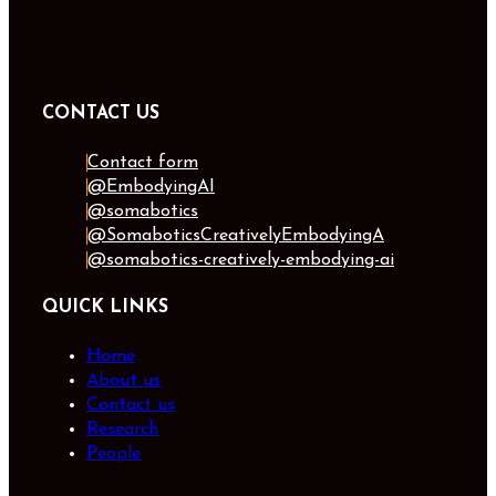
CONTACT US
Contact form
@EmbodyingAI
@somabotics
@SomaboticsCreativelyEmbodyingA
@somabotics-creatively-embodying-ai
QUICK LINKS
Home
About us
Contact us
Research
People