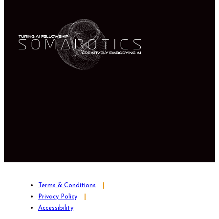
Terms & Conditions
Privacy Policy
Accessibility