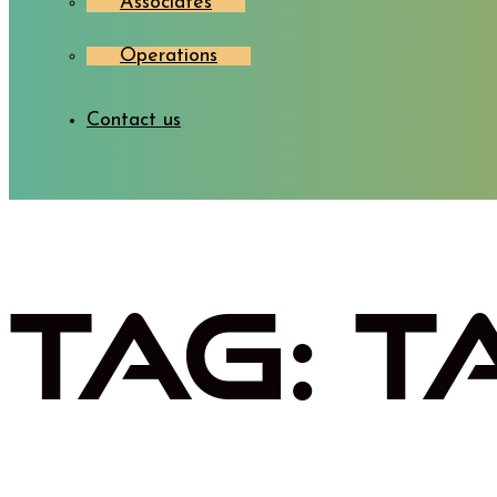
Associates
Operations
Contact us
Tag:
T