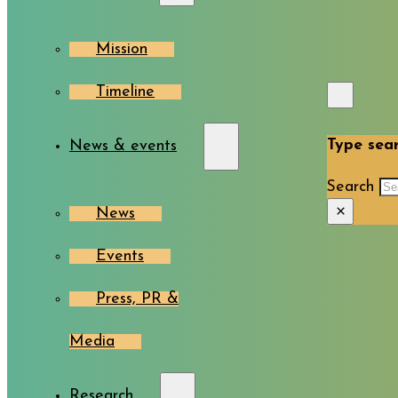
Mission
Timeline
Type sear
News & events
Search
×
News
Events
Press, PR &
Media
Research