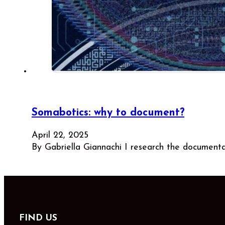
Somabotics: why to document?
April 22, 2025
By Gabriella Giannachi I research the document
FIND US