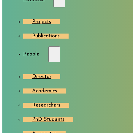
Projects
Publications
People
Director
Academics
Researchers
PhD Students