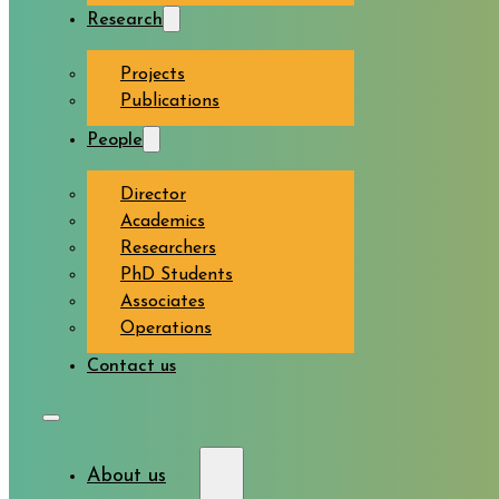
Research
Projects
Publications
People
Director
Academics
Researchers
PhD Students
Associates
Operations
Contact us
About us