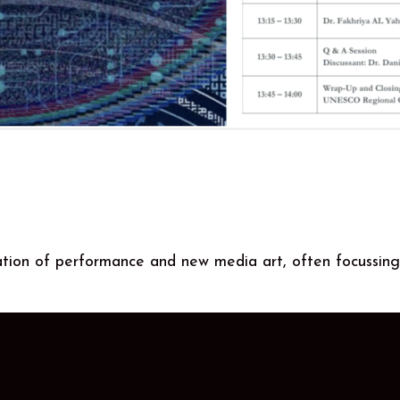
ation of performance and new media art, often focussing