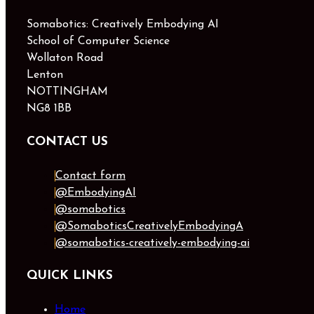
Somabotics: Creatively Embodying AI
School of Computer Science
Wollaton Road
Lenton
NOTTINGHAM
NG8 1BB
CONTACT US
Contact form
@EmbodyingAI
@somabotics
@SomaboticsCreativelyEmbodyingA
@somabotics-creatively-embodying-ai
QUICK LINKS
Home