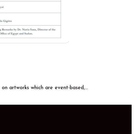
 on artworks which are event-based,…