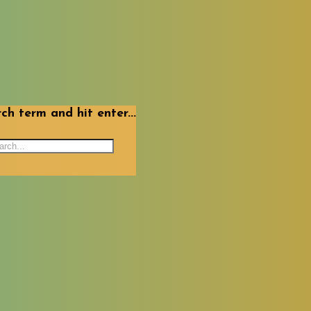
ch term and hit enter...