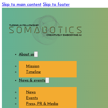
Skip to main content
Skip to footer
About us
Mission
Timeline
News & events
News
Events
Press, PR & Media