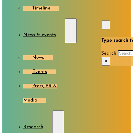
Timeline
News & events
Type search te
Search
News
×
Events
Press, PR &
Media
Research