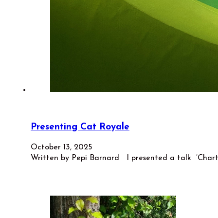
Presenting Cat Royale
October 13, 2025
Written by Pepi Barnard I presented a talk ‘Charti