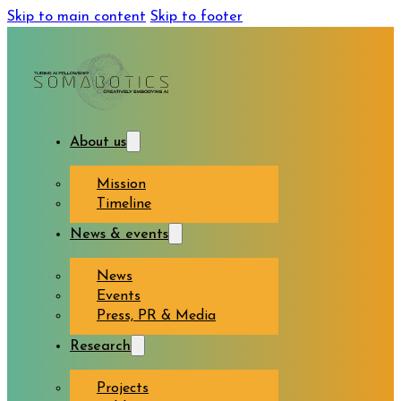
Skip to main content
Skip to footer
About us
Mission
Timeline
News & events
News
Events
Press, PR & Media
Research
Projects