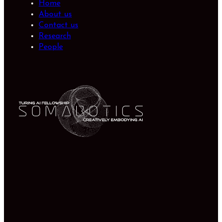
Home
About us
Contact us
Research
People