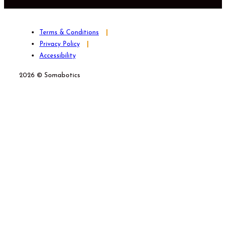
Terms & Conditions
Privacy Policy
Accessibility
2026 © Somabotics