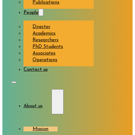
Publications
People
Director
Academics
Researchers
PhD Students
Associates
Operations
Contact us
About us
Mission