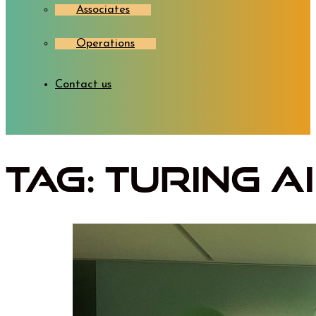
Associates
Operations
Contact us
Tag:
Turing A