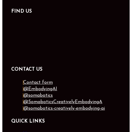
FIND US
CONTACT US
Contact form
@EmbodyingAI
@somabotics
@SomaboticsCreativelyEmbodyingA
@somabotics-creatively-embodying-ai
QUICK LINKS