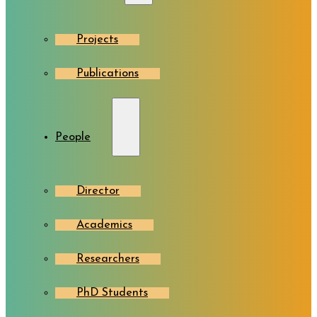
Projects
Publications
People
Director
Academics
Researchers
PhD Students