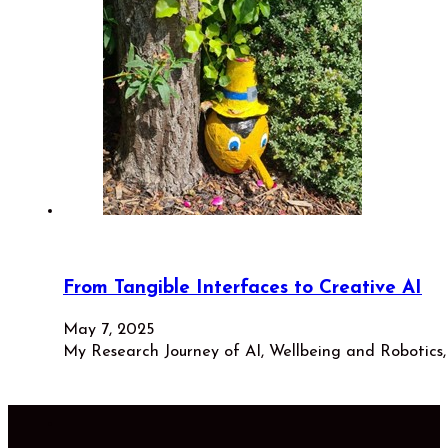
From Tangible Interfaces to Creative AI
May 7, 2025
My Research Journey of AI, Wellbeing and Robotic