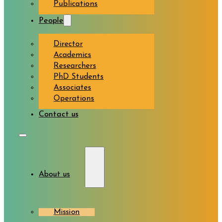
Publications
People
Director
Academics
Researchers
PhD Students
Associates
Operations
Contact us
About us
Mission