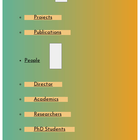
Projects
Publications
People
Director
Academics
Researchers
PhD Students