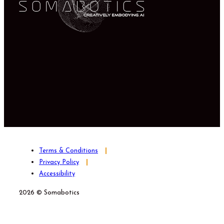
Terms & Conditions
Privacy Policy
Accessibility
2026 © Somabotics