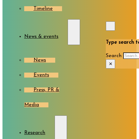
Timeline
News & events
Type search te
Search
News
×
Events
Press, PR &
Media
Research