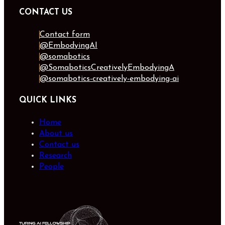
CONTACT US
Contact form
@EmbodyingAI
@somabotics
@SomaboticsCreativelyEmbodyingA
@somabotics-creatively-embodying-ai
QUICK LINKS
Home
About us
Contact us
Research
People