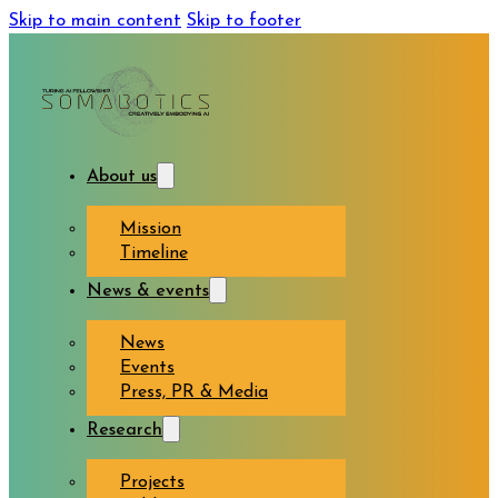
Skip to main content
Skip to footer
About us
Mission
Timeline
News & events
News
Events
Press, PR & Media
Research
Projects