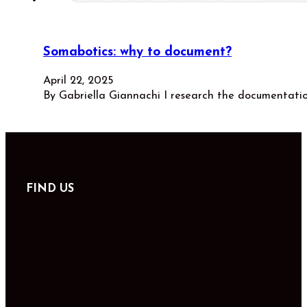
Somabotics: why to document?
April 22, 2025
By Gabriella Giannachi I research the documentati
FIND US