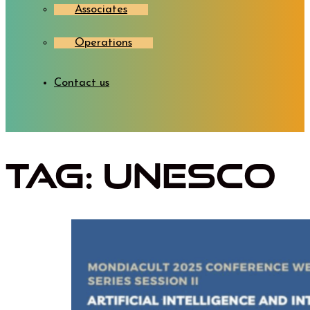
Associates
Operations
Contact us
Tag:
UNESCO