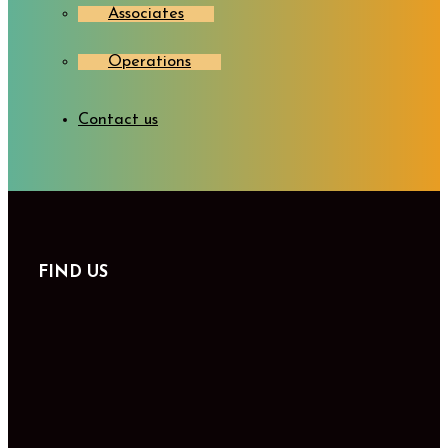
Associates
Operations
Contact us
FIND US