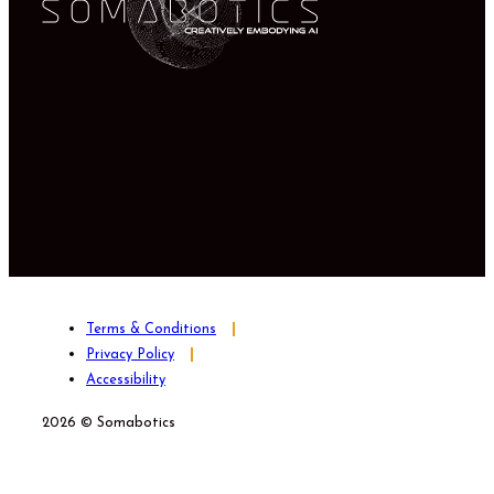
Terms & Conditions
Privacy Policy
Accessibility
2026 © Somabotics