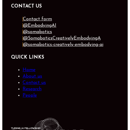
CONTACT US
Contact form
@EmbodyingAI
@somabotics
@SomaboticsCreativelyEmbodyingA
@somabotics-creatively-embodying-ai
QUICK LINKS
Home
About us
Contact us
Research
People