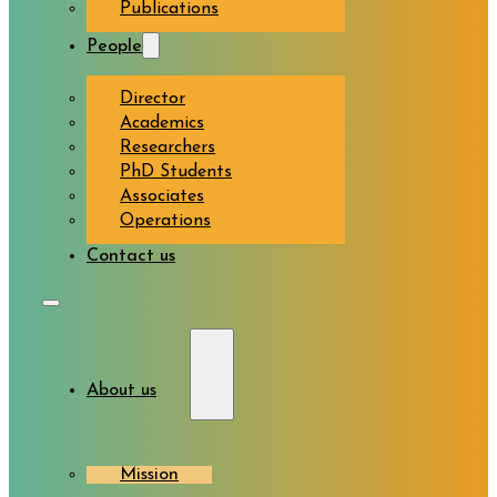
Publications
People
Director
Academics
Researchers
PhD Students
Associates
Operations
Contact us
About us
Mission