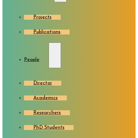
Projects
Publications
People
Director
Academics
Researchers
PhD Students