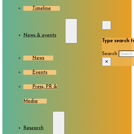
Timeline
News & events
Type search te
Search
News
×
Events
Press, PR &
Media
Research