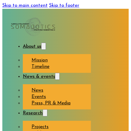
Skip to main content
Skip to footer
About us
Mission
Timeline
News & events
News
Events
Press, PR & Media
Research
Projects